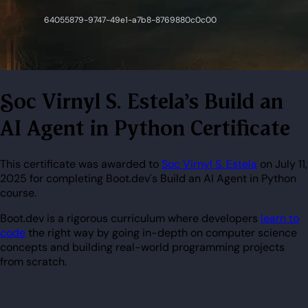
Soc Virnyl S. Estela's Build an
AI Agent in Python Certificate
This certificate was awarded to
Soc Virnyl S. Estela
on July 11,
2025 for completing Boot.dev's Build an AI Agent in Python
course.
Boot.dev is a rigorous curriculum where developers
learn to
code
the right way by going in-depth on computer science
concepts and building real-world programming projects
from scratch.