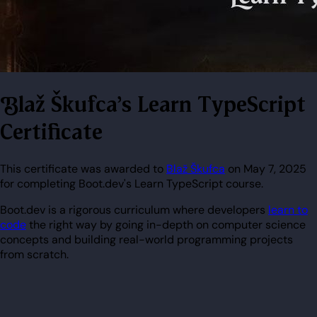
Blaž Škufca's Learn TypeScript
Certificate
This certificate was awarded to
Blaž Škufca
on May 7, 2025
for completing Boot.dev's Learn TypeScript course.
Boot.dev is a rigorous curriculum where developers
learn to
code
the right way by going in-depth on computer science
concepts and building real-world programming projects
from scratch.