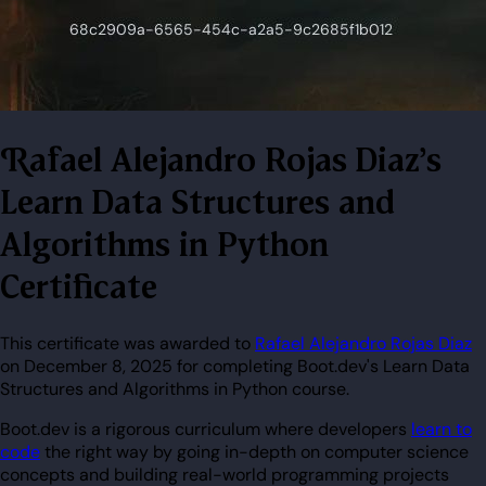
Rafael Alejandro Rojas Diaz's
Learn Data Structures and
Algorithms in Python
Certificate
This certificate was awarded to
Rafael Alejandro Rojas Diaz
on December 8, 2025 for completing Boot.dev's Learn Data
Structures and Algorithms in Python course.
Boot.dev is a rigorous curriculum where developers
learn to
code
the right way by going in-depth on computer science
concepts and building real-world programming projects