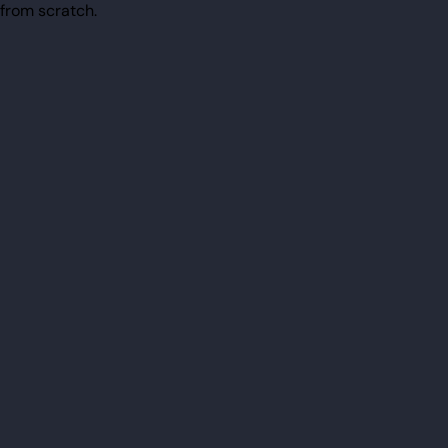
from scratch.