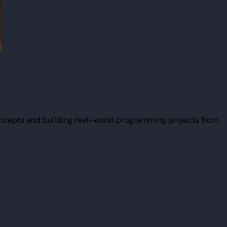
ncepts and building real-world programming projects from