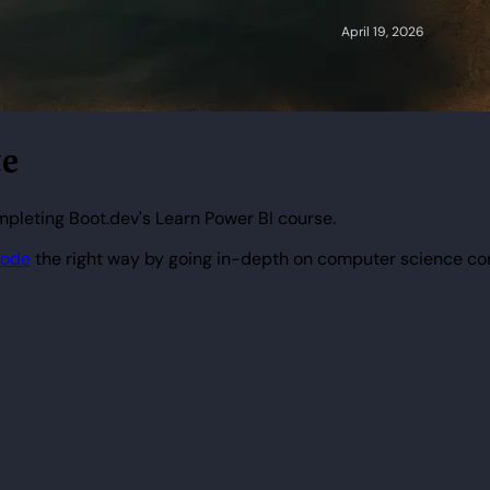
te
mpleting Boot.dev's Learn Power BI course.
code
the right way by going in-depth on computer science co