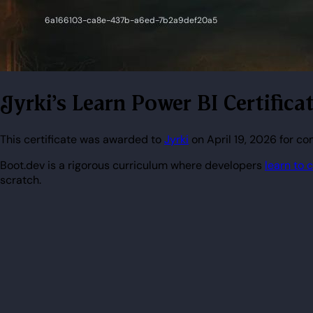
Jyrki's Learn Power BI Certifica
This certificate was awarded to
Jyrki
on April 19, 2026 for co
Boot.dev is a rigorous curriculum where developers
learn to 
scratch.