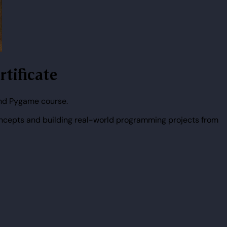
tificate
and Pygame course.
ncepts and building real-world programming projects from