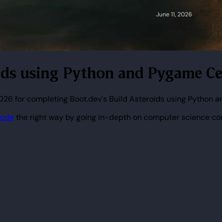
oids using Python and Pygame Cer
2026 for completing Boot.dev's Build Asteroids using Python 
code
the right way by going in-depth on computer science co