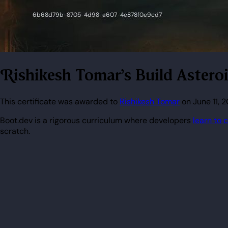
Rishikesh Tomar's Build Aster
This certificate was awarded to
Rishikesh Tomar
on June 11, 
Boot.dev is a rigorous curriculum where developers
learn to 
scratch.