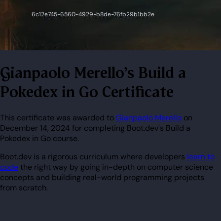
Gianpaolo Merello's Build a
Pokedex in Go Certificate
This certificate was awarded to
Gianpaolo Merello
on
December 14, 2024 for completing Boot.dev's Build a
Pokedex in Go course.
Boot.dev is a rigorous curriculum where developers
learn to
code
the right way by going in-depth on computer science
concepts and building real-world programming projects
from scratch.