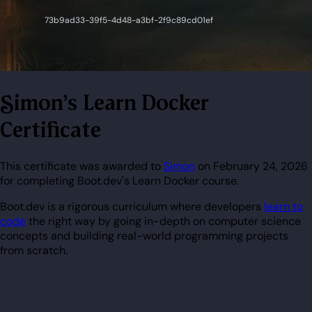
Simon's Learn Docker
Certificate
This certificate was awarded to
Simon
on February 24, 2026
for completing Boot.dev's Learn Docker course.
Boot.dev is a rigorous curriculum where developers
learn to
code
the right way by going in-depth on computer science
concepts and building real-world programming projects
from scratch.