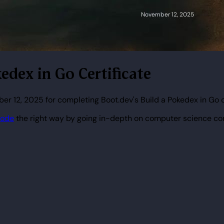
edex in Go Certificate
r 12, 2025 for completing Boot.dev's Build a Pokedex in Go 
code
the right way by going in-depth on computer science co