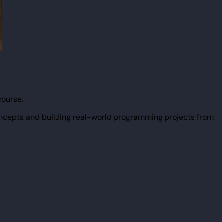
course.
ncepts and building real-world programming projects from