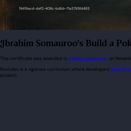
Ibrahim Somauroo's Build a Pok
This certificate was awarded to
Ibrahim Somauroo
on Novembe
Boot.dev is a rigorous curriculum where developers
learn to 
scratch.