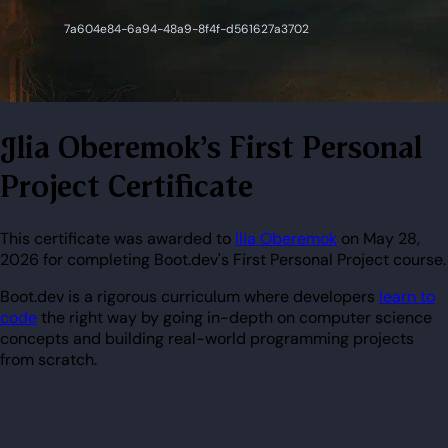
Ilia Oberemok's First Personal
Project Certificate
This certificate was awarded to
Ilia Oberemok
on May 28,
2026 for completing Boot.dev's First Personal Project course.
Boot.dev is a rigorous curriculum where developers
learn to
code
the right way by going in-depth on computer science
concepts and building real-world programming projects
from scratch.