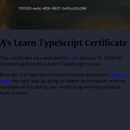
A's Learn TypeScript Certificate
This certificate was awarded to
A
on January 15, 2026 for
completing Boot.dev's Learn TypeScript course.
Boot.dev is a rigorous curriculum where developers
learn to
code
the right way by going in-depth on computer science
concepts and building real-world programming projects
from scratch.