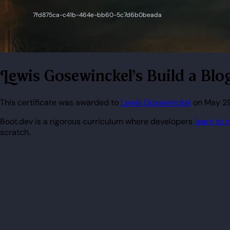
Lewis Gosewinckel's Build a Blo
This certificate was awarded to
Lewis Gosewinckel
on May 29,
Boot.dev is a rigorous curriculum where developers
learn to 
scratch.