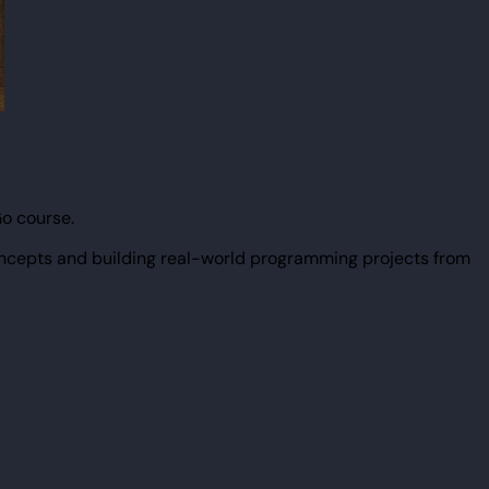
Go course.
ncepts and building real-world programming projects from