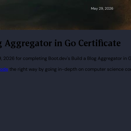
g Aggregator in Go Certificate
 2026 for completing Boot.dev's Build a Blog Aggregator in 
code
the right way by going in-depth on computer science co