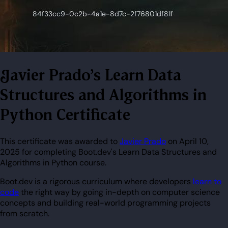
Javier Prado's Learn Data
Structures and Algorithms in
Python Certificate
This certificate was awarded to
Javier Prado
on April 10,
2025 for completing Boot.dev's Learn Data Structures and
Algorithms in Python course.
Boot.dev is a rigorous curriculum where developers
learn to
code
the right way by going in-depth on computer science
concepts and building real-world programming projects
from scratch.