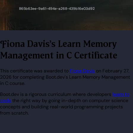
Fiona Davis's Learn Memory
Management in C Certificate
This certificate was awarded to
Fiona Davis
on February 27,
2026 for completing Boot.dev's Learn Memory Management
in C course.
Boot.dev is a rigorous curriculum where developers
learn to
code
the right way by going in-depth on computer science
concepts and building real-world programming projects
from scratch.