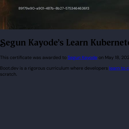
Segun Kayode's Learn Kubernete
This certificate was awarded to
Segun Kayode
on May 18, 202
Boot.dev is a rigorous curriculum where developers
learn to 
scratch.