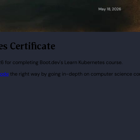
s Certificate
6 for completing Boot.dev's Learn Kubernetes course.
code
the right way by going in-depth on computer science co