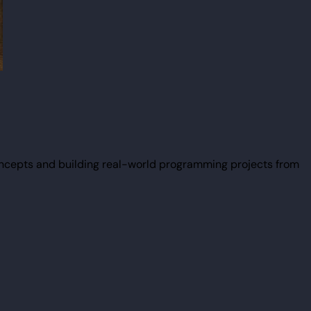
ncepts and building real-world programming projects from