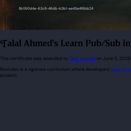
Talal Ahmed's Learn Pub/Sub i
This certificate was awarded to
Talal Ahmed
on June 5, 2026
Boot.dev is a rigorous curriculum where developers
learn to 
scratch.