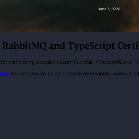
n RabbitMQ and TypeScript Certi
 for completing Boot.dev's Learn Pub/Sub in RabbitMQ and Ty
code
the right way by going in-depth on computer science co