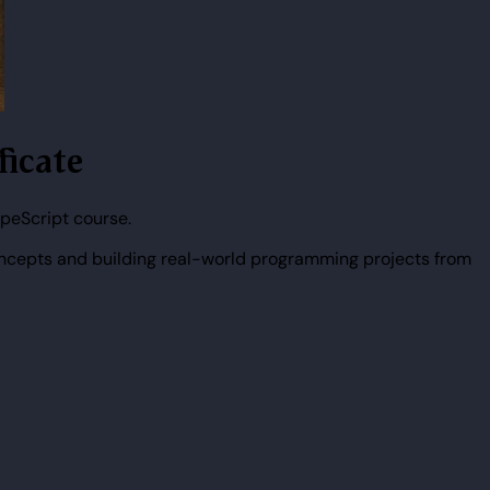
ficate
peScript course.
ncepts and building real-world programming projects from