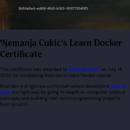
Nemanja Cukic's Learn Docker
Certificate
This certificate was awarded to
Nemanja Cukic
on July 14,
2025 for completing Boot.dev's Learn Docker course.
Boot.dev is a rigorous curriculum where developers
learn to
code
the right way by going in-depth on computer science
concepts and building real-world programming projects
from scratch.