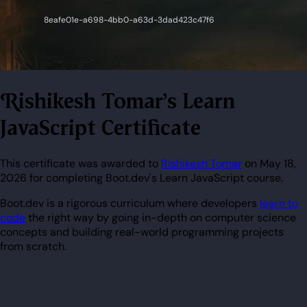
Rishikesh Tomar's Learn
JavaScript Certificate
This certificate was awarded to
Rishikesh Tomar
on May 18,
2026 for completing Boot.dev's Learn JavaScript course.
Boot.dev is a rigorous curriculum where developers
learn to
code
the right way by going in-depth on computer science
concepts and building real-world programming projects
from scratch.