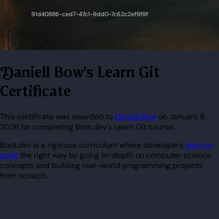
Daniell Bow's Learn Git
Certificate
This certificate was awarded to
Daniell Bow
on January 8,
2026 for completing Boot.dev's Learn Git course.
Boot.dev is a rigorous curriculum where developers
learn to
code
the right way by going in-depth on computer science
concepts and building real-world programming projects
from scratch.