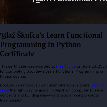
Blaž Škufca's Learn Functional
Programming in Python
Certificate
This certificate was awarded to
Blaž Škufca
on June 26, 2024
for completing Boot.dev's Learn Functional Programming in
Python course.
Boot.dev is a rigorous curriculum where developers
learn to
code
the right way by going in-depth on computer science
concepts and building real-world programming projects
from scratch.