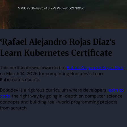
Rafael Alejandro Rojas Diaz's
Learn Kubernetes Certificate
This certificate was awarded to
Rafael Alejandro Rojas Diaz
on March 14, 2026 for completing Boot.dev's Learn
Kubernetes course.
Boot.dev is a rigorous curriculum where developers
learn to
code
the right way by going in-depth on computer science
concepts and building real-world programming projects
from scratch.