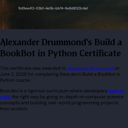
Alexander Drummond's Build a
BookBot in Python Certificate
This certificate was awarded to
Alexander Drummond
on
June 2, 2026 for completing Boot.dev's Build a BookBot in
Python course.
Boot.dev is a rigorous curriculum where developers
learn to
code
the right way by going in-depth on computer science
concepts and building real-world programming projects
from scratch.