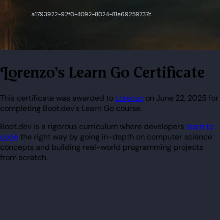
Lorenzo's Learn Go Certificate
This certificate was awarded to
Lorenzo
on June 22, 2025 for
completing Boot.dev's Learn Go course.
Boot.dev is a rigorous curriculum where developers
learn to
code
the right way by going in-depth on computer science
concepts and building real-world programming projects
from scratch.