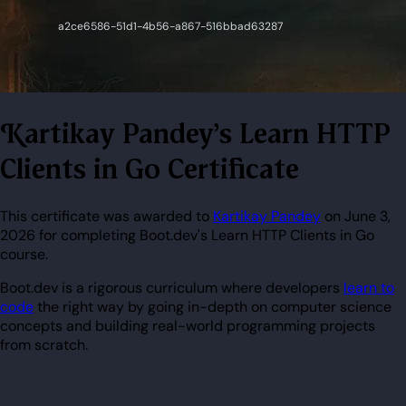
Kartikay Pandey's Learn HTTP
Clients in Go Certificate
This certificate was awarded to
Kartikay Pandey
on June 3,
2026 for completing Boot.dev's Learn HTTP Clients in Go
course.
Boot.dev is a rigorous curriculum where developers
learn to
code
the right way by going in-depth on computer science
concepts and building real-world programming projects
from scratch.