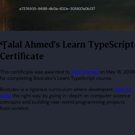
Talal Ahmed's Learn TypeScript
Certificate
This certificate was awarded to
Talal Ahmed
on May 18, 2026
for completing Boot.dev's Learn TypeScript course.
Boot.dev is a rigorous curriculum where developers
learn to
code
the right way by going in-depth on computer science
concepts and building real-world programming projects
from scratch.