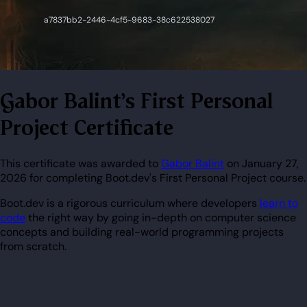
Gabor Balint's First Personal
Project Certificate
This certificate was awarded to
Gabor Balint
on January 27,
2026 for completing Boot.dev's First Personal Project course.
Boot.dev is a rigorous curriculum where developers
learn to
code
the right way by going in-depth on computer science
concepts and building real-world programming projects
from scratch.