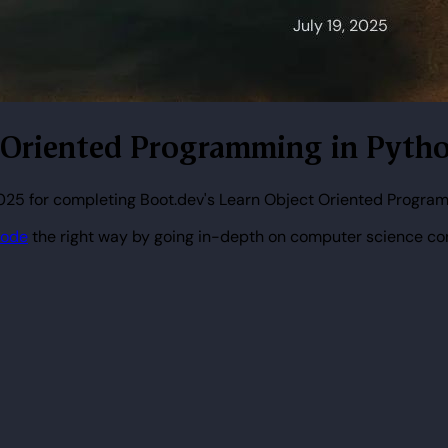
ct Oriented Programming in Pytho
2025 for completing Boot.dev's Learn Object Oriented Program
code
the right way by going in-depth on computer science co