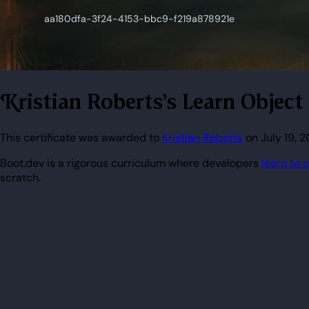
Kristian Roberts's Learn Obje
This certificate was awarded to
Kristian Roberts
on July 19, 
Boot.dev is a rigorous curriculum where developers
learn to 
scratch.