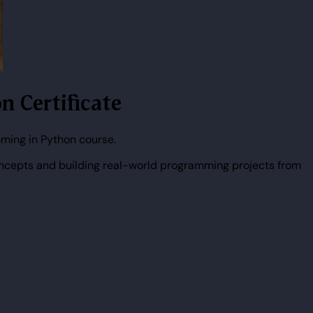
n Certificate
ming in Python course.
ncepts and building real-world programming projects from