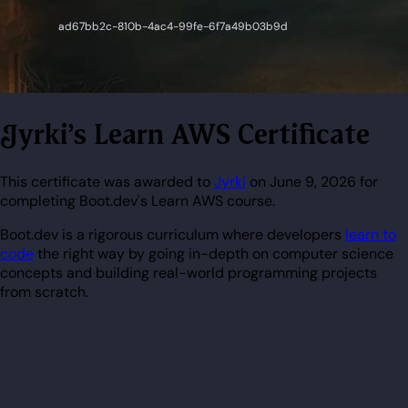
Jyrki's Learn AWS Certificate
This certificate was awarded to
Jyrki
on June 9, 2026 for
completing Boot.dev's Learn AWS course.
Boot.dev is a rigorous curriculum where developers
learn to
code
the right way by going in-depth on computer science
concepts and building real-world programming projects
from scratch.