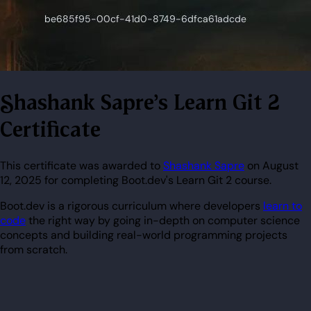
Shashank Sapre's Learn Git 2
Certificate
This certificate was awarded to
Shashank Sapre
on August
12, 2025 for completing Boot.dev's Learn Git 2 course.
Boot.dev is a rigorous curriculum where developers
learn to
code
the right way by going in-depth on computer science
concepts and building real-world programming projects
from scratch.