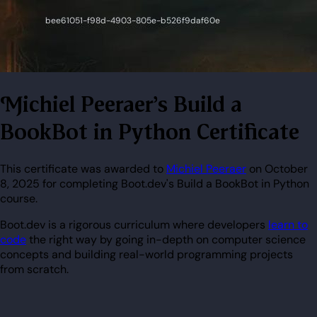
Michiel Peeraer's Build a
BookBot in Python Certificate
This certificate was awarded to
Michiel Peeraer
on October
8, 2025 for completing Boot.dev's Build a BookBot in Python
course.
Boot.dev is a rigorous curriculum where developers
learn to
code
the right way by going in-depth on computer science
concepts and building real-world programming projects
from scratch.