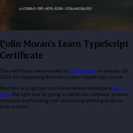
Colin Moran's Learn TypeScript
Certificate
This certificate was awarded to
Colin Moran
on January 28,
2026 for completing Boot.dev's Learn TypeScript course.
Boot.dev is a rigorous curriculum where developers
learn to
code
the right way by going in-depth on computer science
concepts and building real-world programming projects
from scratch.