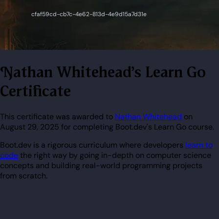
Nathan Whitehead's Learn Go
Certificate
This certificate was awarded to
Nathan Whitehead
on
August 29, 2025 for completing Boot.dev's Learn Go course.
Boot.dev is a rigorous curriculum where developers
learn to
code
the right way by going in-depth on computer science
concepts and building real-world programming projects
from scratch.