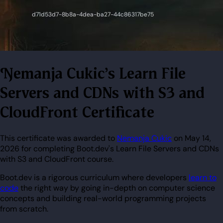
Nemanja Cukic's Learn File
Servers and CDNs with S3 and
CloudFront Certificate
This certificate was awarded to
Nemanja Cukic
on May 14,
2026 for completing Boot.dev's Learn File Servers and CDNs
with S3 and CloudFront course.
Boot.dev is a rigorous curriculum where developers
learn to
code
the right way by going in-depth on computer science
concepts and building real-world programming projects
from scratch.