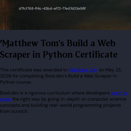
Matthew Tom's Build a Web
Scraper in Python Certificate
This certificate was awarded to
Matthew Tom
on May 25,
2026 for completing Boot.dev's Build a Web Scraper in
Python course.
Boot.dev is a rigorous curriculum where developers
learn to
code
the right way by going in-depth on computer science
concepts and building real-world programming projects
from scratch.