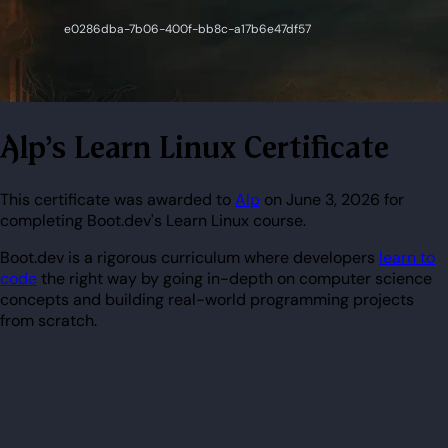
Alp's Learn Linux Certificate
This certificate was awarded to
Alp
on June 3, 2026 for
completing Boot.dev's Learn Linux course.
Boot.dev is a rigorous curriculum where developers
learn to
code
the right way by going in-depth on computer science
concepts and building real-world programming projects
from scratch.