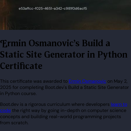
Ermin Osmanovic's Build a
Static Site Generator in Python
Certificate
This certificate was awarded to
Ermin Osmanovic
on May 2,
2025 for completing Boot.dev's Build a Static Site Generator
in Python course.
Boot.dev is a rigorous curriculum where developers
learn to
code
the right way by going in-depth on computer science
concepts and building real-world programming projects
from scratch.