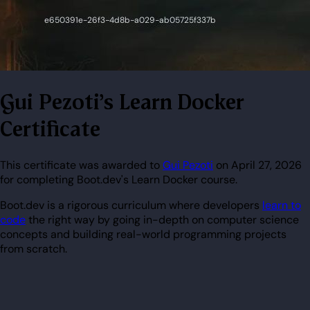
Gui Pezoti's Learn Docker
Certificate
This certificate was awarded to
Gui Pezoti
on April 27, 2026
for completing Boot.dev's Learn Docker course.
Boot.dev is a rigorous curriculum where developers
learn to
code
the right way by going in-depth on computer science
concepts and building real-world programming projects
from scratch.