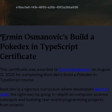
Ermin Osmanovic's Build a
Pokedex in TypeScript
Certificate
This certificate was awarded to
Ermin Osmanovic
on August
21, 2025 for completing Boot.dev's Build a Pokedex in
TypeScript course.
Boot.dev is a rigorous curriculum where developers
learn to
code
the right way by going in-depth on computer science
concepts and building real-world programming projects
from scratch.