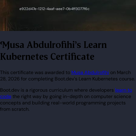
Musa Abdulrofihi's Learn
Kubernetes Certificate
This certificate was awarded to
Musa Abdulrofihi
on March
28, 2026 for completing Boot.dev's Learn Kubernetes course.
Boot.dev is a rigorous curriculum where developers
learn to
code
the right way by going in-depth on computer science
concepts and building real-world programming projects
from scratch.