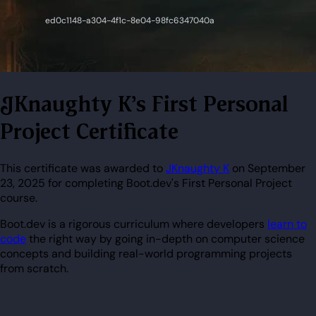
JKnaughty K's First Personal
Project Certificate
This certificate was awarded to
JKnaughty K
on September
23, 2025 for completing Boot.dev's First Personal Project
course.
Boot.dev is a rigorous curriculum where developers
learn to
code
the right way by going in-depth on computer science
concepts and building real-world programming projects
from scratch.