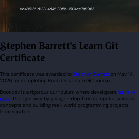
Stephen Barrett's Learn Git
Certificate
This certificate was awarded to
Stephen Barrett
on May 14,
2026 for completing Boot.dev's Learn Git course.
Boot.dev is a rigorous curriculum where developers
learn to
code
the right way by going in-depth on computer science
concepts and building real-world programming projects
from scratch.