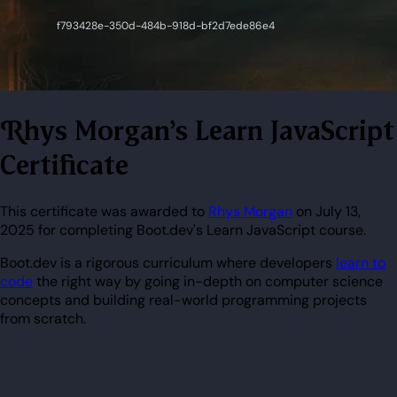
Rhys Morgan's Learn JavaScript
Certificate
This certificate was awarded to
Rhys Morgan
on July 13,
2025 for completing Boot.dev's Learn JavaScript course.
Boot.dev is a rigorous curriculum where developers
learn to
code
the right way by going in-depth on computer science
concepts and building real-world programming projects
from scratch.