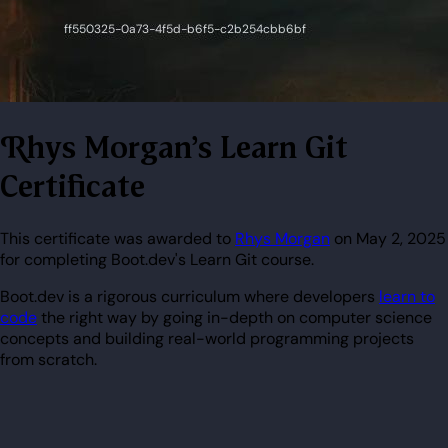
Rhys Morgan's Learn Git
Certificate
This certificate was awarded to
Rhys Morgan
on May 2, 2025
for completing Boot.dev's Learn Git course.
Boot.dev is a rigorous curriculum where developers
learn to
code
the right way by going in-depth on computer science
concepts and building real-world programming projects
from scratch.