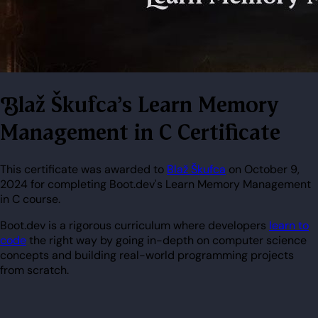
Blaž Škufca's Learn Memory
Management in C Certificate
This certificate was awarded to
Blaž Škufca
on October 9,
2024 for completing Boot.dev's Learn Memory Management
in C course.
Boot.dev is a rigorous curriculum where developers
learn to
code
the right way by going in-depth on computer science
concepts and building real-world programming projects
from scratch.