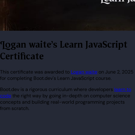
Logan waite's Learn JavaScript
Certificate
This certificate was awarded to
Logan waite
on June 2, 2025
for completing Boot.dev's Learn JavaScript course.
Boot.dev is a rigorous curriculum where developers
learn to
code
the right way by going in-depth on computer science
concepts and building real-world programming projects
from scratch.