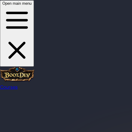
Open main menu
Courses