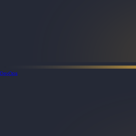
DevOps