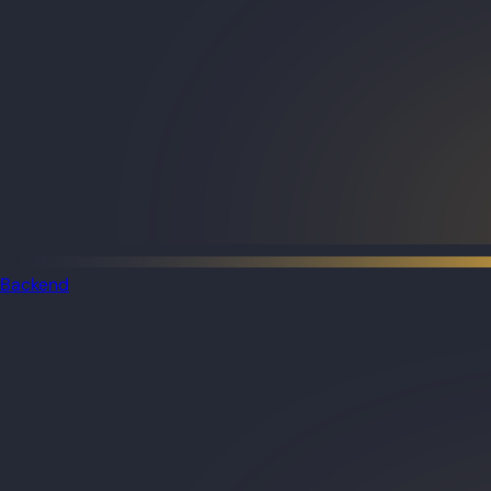
Backend