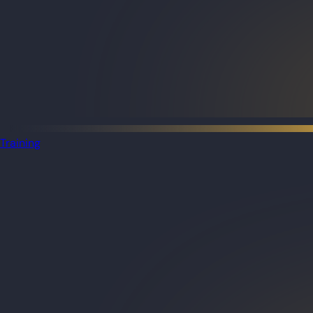
Training