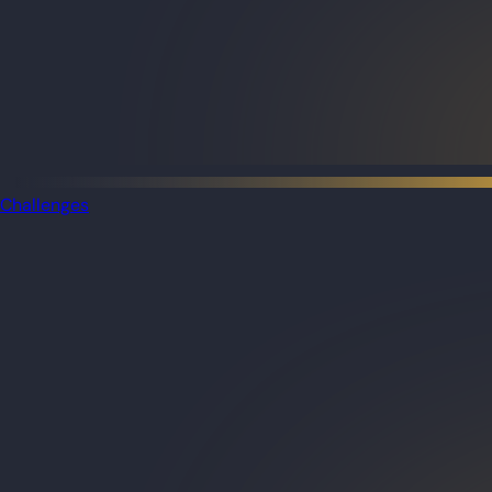
Challenges