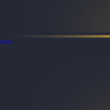
Search