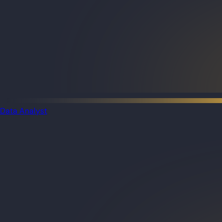
Data Analyst