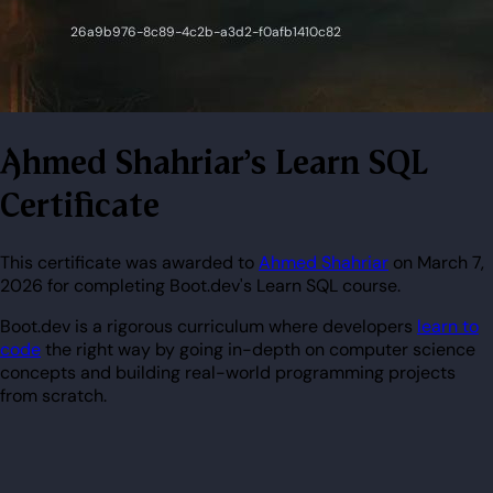
Ahmed Shahriar's Learn SQL
Certificate
This certificate was awarded to
Ahmed Shahriar
on March 7,
2026 for completing Boot.dev's Learn SQL course.
Boot.dev is a rigorous curriculum where developers
learn to
code
the right way by going in-depth on computer science
concepts and building real-world programming projects
from scratch.