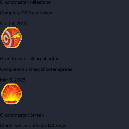
Grandmaster:
Milestone
Complete 960 exercises
Oct 29, 2025
Grandmaster:
Sharpshooter
Complete 28 sharpshooter sprees
Mar 5, 2025
Grandmaster:
Streak
Study consistently for 144 days