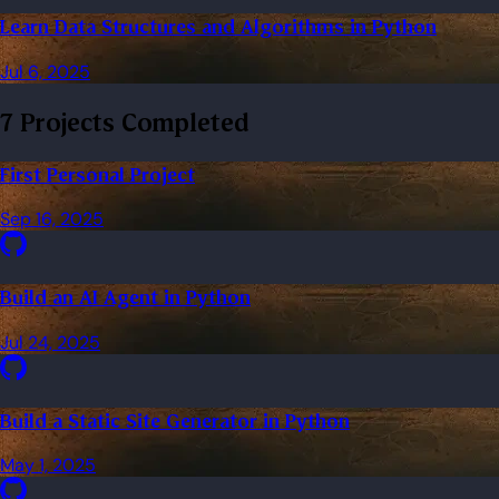
Learn Data Structures and Algorithms in Python
Jul 6, 2025
7 Projects Completed
First Personal Project
Sep 16, 2025
Build an AI Agent in Python
Jul 24, 2025
Build a Static Site Generator in Python
May 1, 2025