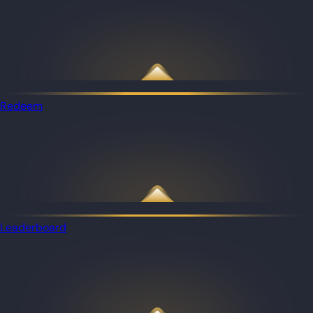
Redeem
Leaderboard