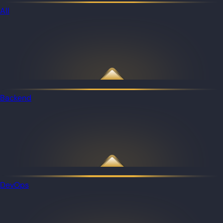
All
Backend
DevOps