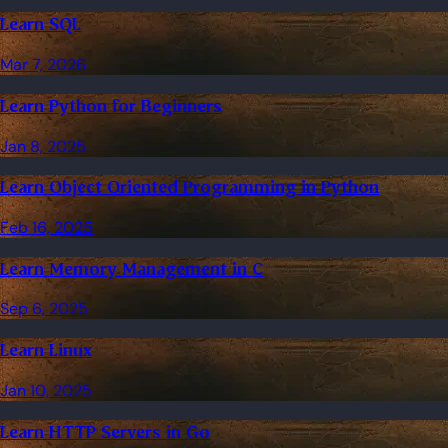
Learn SQL
Mar 7, 2026
Learn Python for Beginners
Jan 8, 2025
Learn Object Oriented Programming in Python
Feb 16, 2025
Learn Memory Management in C
Sep 6, 2025
Learn Linux
Jan 10, 2025
Learn HTTP Servers in Go