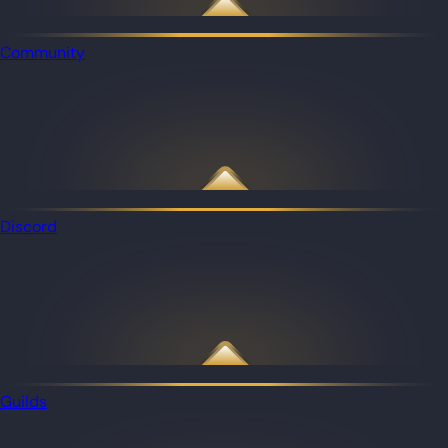
Community
Discord
Guilds