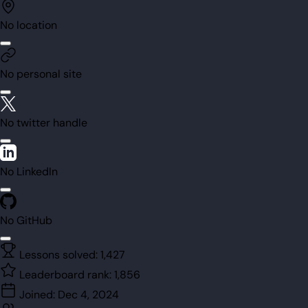
No location
No personal site
No twitter handle
No LinkedIn
No GitHub
Lessons solved:
1,427
Leaderboard rank:
1,856
Joined:
Dec 4, 2024