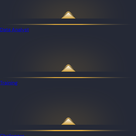
Data Analyst
Training
Challenges