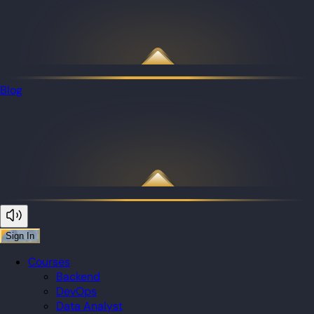
Blog
Sign In
Courses
Backend
DevOps
Data Analyst