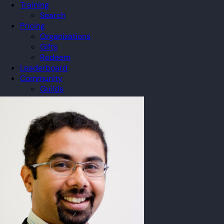
Training
Search
Pricing
Organizations
Gifts
Redeem
Leaderboard
Community
Guilds
Blog