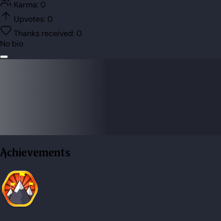
Karma:
0
Upvotes:
0
Thanks received:
0
No bio
Achievements