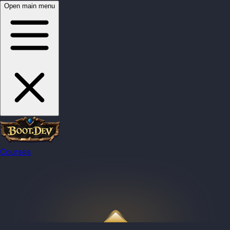
Open main menu
Courses