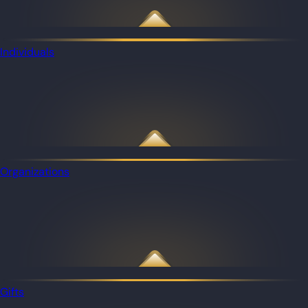
Individuals
Organizations
Gifts