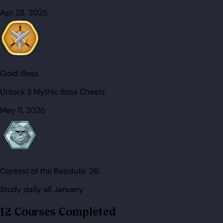
Apr 28, 2025
Gold:
Boss
Unlock 3 Mythic Boss Chests
May 11, 2026
Contest of the Resolute '26:
Study daily all January
12 Courses Completed