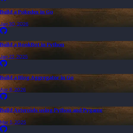
Build a Pokedex in Go
Jan 30, 2026
Build a BookBot in Python
Jan 22, 2025
Build a Blog Aggregator in Go
Apr 8, 2026
Build Asteroids using Python and Pygame
Mar 5, 2025