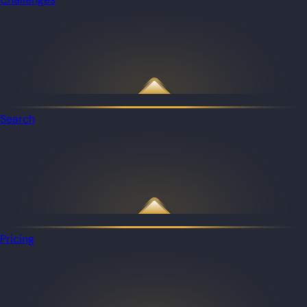
Search
Pricing