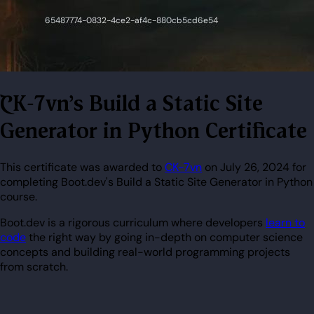
CK-7vn's Build a Static Site
Generator in Python Certificate
This certificate was awarded to
CK-7vn
on July 26, 2024 for
completing Boot.dev's Build a Static Site Generator in Python
course.
Boot.dev is a rigorous curriculum where developers
learn to
code
the right way by going in-depth on computer science
concepts and building real-world programming projects
from scratch.