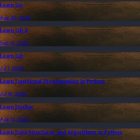
Learn Go
Aug 20, 2024
Learn Git 2
Sep 15, 2024
Learn Git
Jul 1, 2024
Learn Functional Programming in Python
Jul 16, 2024
Learn Docker
Aug 12, 2024
Learn Data Structures and Algorithms in Python