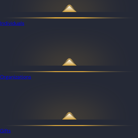
Individuals
Organizations
Gifts