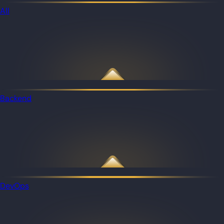
All
Backend
DevOps