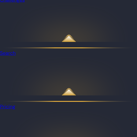
Search
Pricing