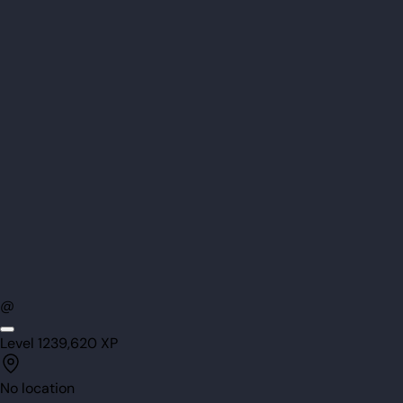
@
Level
123
9,620
XP
No location