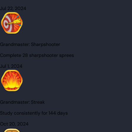
Jul 22, 2024
Grandmaster:
Sharpshooter
Complete 28 sharpshooter sprees
Jul 1, 2024
Grandmaster:
Streak
Study consistently for 144 days
Oct 20, 2024