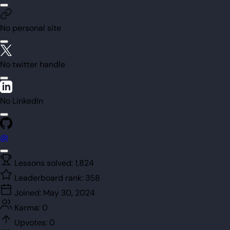
No personal site
No twitter handle
No LinkedIn
@
Lessons solved:
1,824
Leaderboard rank:
358
Joined:
May 30, 2024
Karma:
0
Upvotes:
0