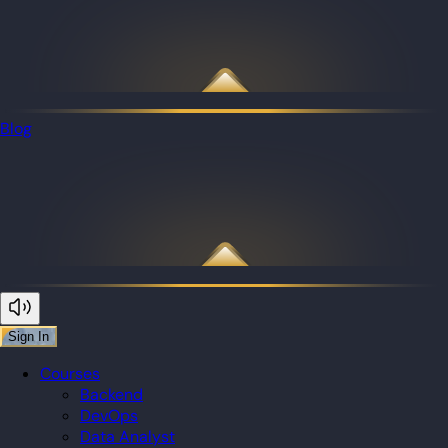
Blog
Sign In
Courses
Backend
DevOps
Data Analyst