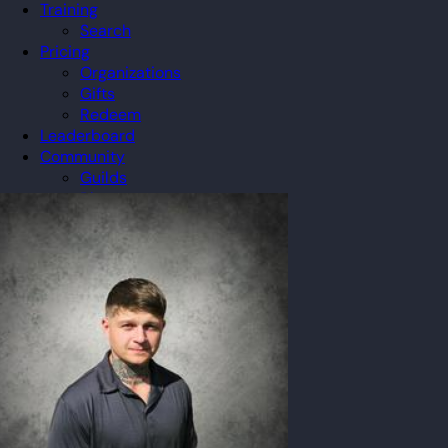
Training
Search
Pricing
Organizations
Gifts
Redeem
Leaderboard
Community
Guilds
Blog