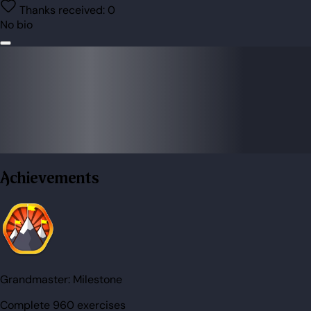
Thanks received:
0
No bio
Achievements
Grandmaster:
Milestone
Complete 960 exercises