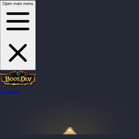
Open main menu
Courses