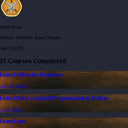
Gold:
Boss
Unlock 3 Mythic Boss Chests
Jan 1, 2025
15 Courses Completed
Learn Python for Beginners
Jun 23, 2024
Learn Object Oriented Programming in Python
Jul 2, 2024
Learn Linux