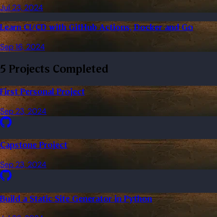
Jul 23, 2024
Learn CI/CD with GitHub Actions, Docker and Go
Sep 16, 2024
5 Projects Completed
First Personal Project
Sep 23, 2024
Capstone Project
Sep 23, 2024
Build a Static Site Generator in Python