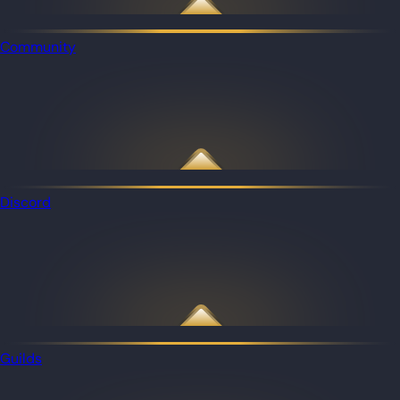
Community
Discord
Guilds