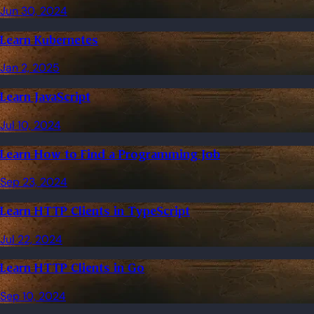
Jun 30, 2024
Learn Kubernetes
Jan 2, 2025
Learn JavaScript
Jul 10, 2024
Learn How to Find a Programming Job
Sep 23, 2024
Learn HTTP Clients in TypeScript
Jul 22, 2024
Learn HTTP Clients in Go
Sep 10, 2024