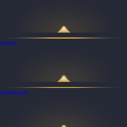
Redeem
Leaderboard