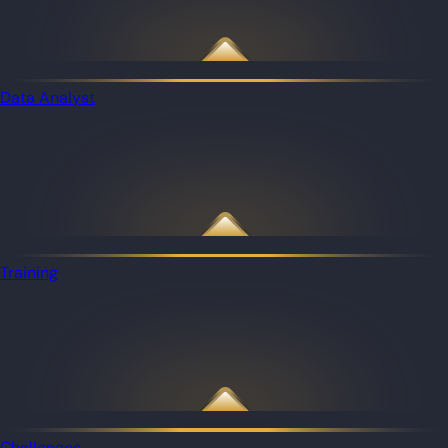
Data Analyst
Training
Challenges