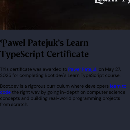
Paweł Patejuk's Learn
TypeScript Certificate
This certificate was awarded to
Paweł Patejuk
on May 27,
2025 for completing Boot.dev's Learn TypeScript course.
Boot.dev is a rigorous curriculum where developers
learn to
code
the right way by going in-depth on computer science
concepts and building real-world programming projects
from scratch.